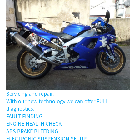
Servicing and repair.
With our new technology we can offer FULL
diagnostics.
FAULT FINDING
ENGINE HEALTH CHECK
ABS BRAKE BLEEDING
ELECTRONIC SUSPENSION SETUP