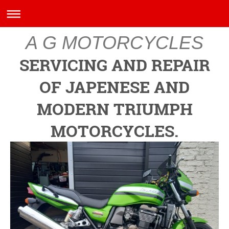
A G MOTORCYCLES
SERVICING AND REPAIR
OF JAPENESE AND
MODERN TRIUMPH
MOTORCYCLES.