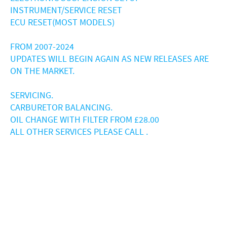
INSTRUMENT/SERVICE RESET
ECU RESET(MOST MODELS)
FROM 2007-2024
UPDATES WILL BEGIN AGAIN AS NEW RELEASES ARE
ON THE MARKET.
SERVICING.
CARBURETOR BALANCING.
OIL CHANGE WITH FILTER FROM £28.00
ALL OTHER SERVICES PLEASE CALL .