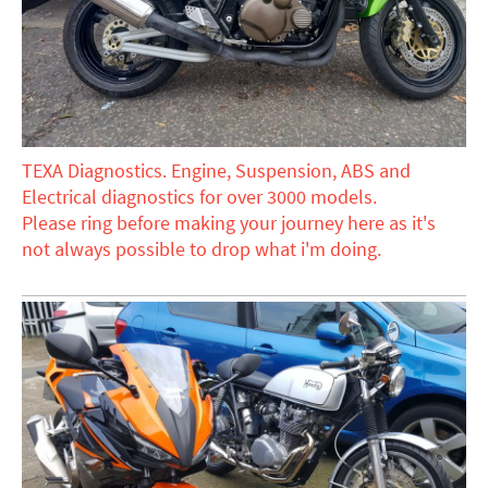
TEXA Diagnostics. Engine, Suspension, ABS and
Electrical diagnostics for over 3000 models.
Please ring before making your journey here as it's
not always possible to drop what i'm doing.