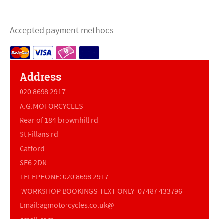
Accepted payment methods
Address
020 8698 2917
A.G.MOTORCYCLES
Rear of 184 brownhill rd
St Fillans rd
Catford
SE6 2DN
TELEPHONE: 020 8698 2917
WORKSHOP BOOKINGS TEXT ONLY 07487 433796
Email:agmotorcycles.co.uk@